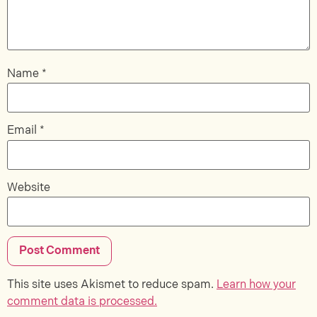
Name
*
Email
*
Website
This site uses Akismet to reduce spam.
Learn how your
comment data is processed.