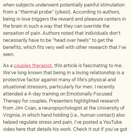
when subjects underwent potentially painful stimulation
from a “thermal probe” (yikes!). According to authors,
being in love triggers the reward and pleasure centers in
the brain in such a way that they can override the
sensation of pain. Authors noted that individuals don’t
necessarily have to be “head over heels” to get the
benefits, which fits very well with other research that I’ve
seen.
As a
couples therapist
, this article is fascinating to me.
We’ve long known that being in a loving relationship is a
protective factor against many of life’s physical and
situational stressors, particularly for men. I recently
attended a 4-day training on Emotionally Focused
Therapy for couples. Presenters highlighted research
from Jim Coan, a neuropsychologist at the University of
Virginia, in which hand holding (i.e., human contact) also
helped regulate stress and pain. I’ve posted a YouTube
video here that details his work. Check it out if you’ve got