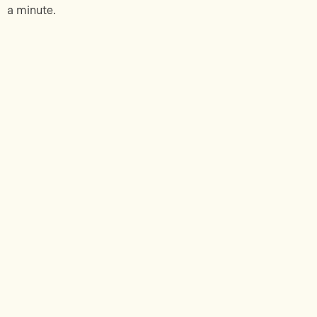
a minute.