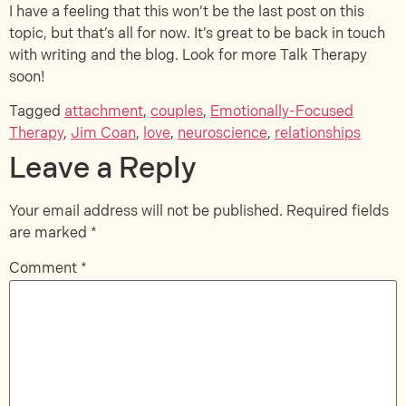
I have a feeling that this won’t be the last post on this
topic, but that’s all for now. It’s great to be back in touch
with writing and the blog. Look for more Talk Therapy
soon!
Tagged
attachment
,
couples
,
Emotionally-Focused
Therapy
,
Jim Coan
,
love
,
neuroscience
,
relationships
Leave a Reply
Your email address will not be published.
Required fields
are marked
*
Comment
*