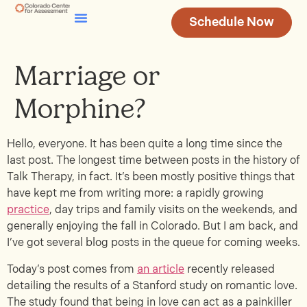
Schedule Now
Testing & Assessment
Join Our Team
Marriage or
Morphine?
Hello, everyone. It has been quite a long time since the
last post. The longest time between posts in the history of
Talk Therapy, in fact. It’s been mostly positive things that
have kept me from writing more: a rapidly growing
practice
, day trips and family visits on the weekends, and
generally enjoying the fall in Colorado. But I am back, and
I’ve got several blog posts in the queue for coming weeks.
Today’s post comes from
an article
recently released
detailing the results of a Stanford study on romantic love.
The study found that being in love can act as a painkiller