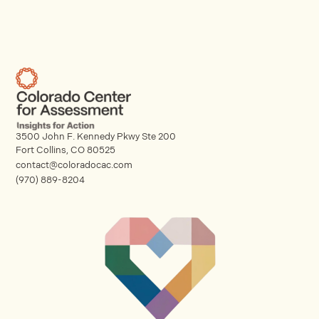
3500 John F. Kennedy Pkwy Ste 200
Fort Collins, CO 80525
contact@coloradocac.com
(970) 889-8204