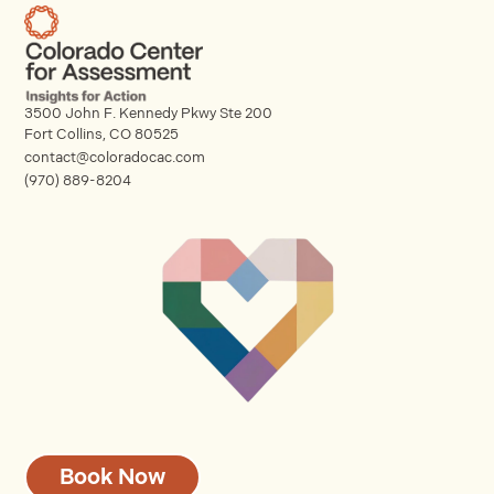
3500 John F. Kennedy Pkwy Ste 200
Fort Collins, CO 80525
contact@coloradocac.com
(970) 889-8204
Book Now