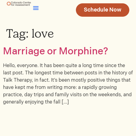
Schedule Now
Testing & Assessment
Join Our Team
Tag:
love
Marriage or Morphine?
Hello, everyone. It has been quite a long time since the
last post. The longest time between posts in the history of
Talk Therapy, in fact. It’s been mostly positive things that
have kept me from writing more: a rapidly growing
practice, day trips and family visits on the weekends, and
generally enjoying the fall […]