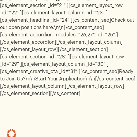
[cs_element_section _id=”21″ ][cs_element_layout_row
_id=”22″ ][cs_element_layout_column _id=”23″ ]
[cs_element_headline _id=”24″ ][cs_content_seo]Check out
our open positions here:\n\n[/cs_content_seo]
[cs_element_accordion _modules=”26,27″ _id=”25″ ]
[/cs_element_accordion][/cs_element_layout_column]
[/cs_element_layout_row][/cs_element_section]
[cs_element_section _id=”28″ ][cs_element_layout_row
_id=”29″ ][cs_element_layout_column _id=”30″ ]
[cs_element_creative_cta _id=”31” ][cs_content_seo]Ready
to Join Us?\n\nStart Your Application\n\n[/cs_content_seo]
[/cs_element_layout_column][/cs_element_layout_row]
[/cs_element_section][/cs_content]