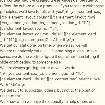
[cs_content_seo]We created these values deliberately to
reflect the culture at our practice. If you resonate with these
principles, we’d love to talk with you!\n\n[/cs_content_seo]
[/cs_element_layout_column][/cs_element_layout_row]
[/cs_element_section][cs_element_section _id=”11″ ]
[cs_element_layout_row _id=”12″ ]
[cs_element_layout_column _id=”13″ ][cs_element_card
_id=”14″ ][cs_content_seo]Get After It!\n\n
We get our shit done, on time, when we say we will
We are relentlessly curious – if something doesn’t make
sense, we do the work to figure it out rather than letting it
slide or offloading to someone else
We are always getting better at what we do
\n\n[/cs_content_seo][cs_element_gap _id=”15″ ]
[cs_element_card _id=”16″ ][cs_content_seo]Balance “We”
With “Me”\n\n
We default to supporting others, but not to the point of
resentment
We know when we have the capacity to help others and