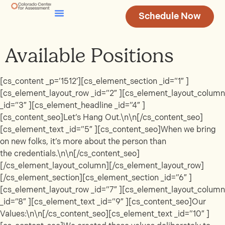
Schedule Now
Testing & Assessment
Join Our Team
Available Positions
[cs_content _p=’1512′][cs_element_section _id=”1″ ]
[cs_element_layout_row _id=”2″ ][cs_element_layout_column
_id=”3″ ][cs_element_headline _id=”4″ ]
[cs_content_seo]Let’s Hang Out.\n\n[/cs_content_seo]
[cs_element_text _id=”5″ ][cs_content_seo]When we bring
on new folks, it’s more about the person than
the credentials.\n\n[/cs_content_seo]
[/cs_element_layout_column][/cs_element_layout_row]
[/cs_element_section][cs_element_section _id=”6″ ]
[cs_element_layout_row _id=”7″ ][cs_element_layout_column
_id=”8″ ][cs_element_text _id=”9″ ][cs_content_seo]Our
Values:\n\n[/cs_content_seo][cs_element_text _id=”10″ ]