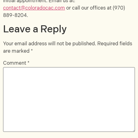
initial appointment. Email us at:
contact@coloradocac.com
or call our offices at
(970)
889-8204
.
Leave a Reply
Your email address will not be published.
Required fields
are marked
*
Comment
*