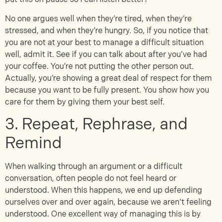
No one argues well when they’re tired, when they’re
stressed, and when they’re hungry. So, if you notice that
you are not at your best to manage a difficult situation
well, admit it. See if you can talk about after you’ve had
your coffee. You’re not putting the other person out.
Actually, you’re showing a great deal of respect for them
because you want to be fully present. You show how you
care for them by giving them your best self.
3. Repeat, Rephrase, and
Remind
When walking through an argument or a difficult
conversation, often people do not feel heard or
understood. When this happens, we end up defending
ourselves over and over again, because we aren’t feeling
understood. One excellent way of managing this is by