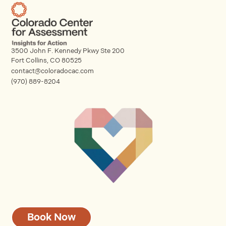
3500 John F. Kennedy Pkwy Ste 200
Fort Collins, CO 80525
contact@coloradocac.com
(970) 889-8204
Book Now