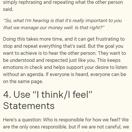
simply rephrasing and repeating what the other person
said.
“So, what I’m hearing is that it’s really important to you
that we manage our money well. Is that right?”
Doing this takes more time, and it can get frustrating to
stop and repeat everything that’s said. But the goal you
want to achieve is to hear the other person. They want to
be understood and respected just like you. This keeps
emotions in check and helps support your desire to listen
without an agenda. If everyone is heard, everyone can be
on the same page.
4. Use “I think/I feel”
Statements
Here’s a question: Who is responsible for how we feel? We
are the only ones responsible, but if we are not careful, we