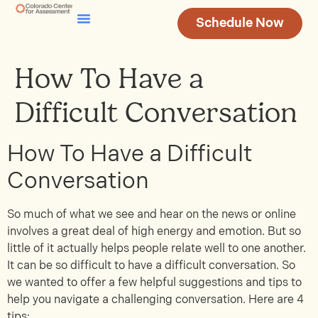
Schedule Now
Testing & Assessment
Join Our Team
How To Have a
Difficult Conversation
How To Have a Difficult
Conversation
So much of what we see and hear on the news or online
involves a great deal of high energy and emotion. But so
little of it actually helps people relate well to one another.
It can be so difficult to have a difficult conversation. So
we wanted to offer a few helpful suggestions and tips to
help you navigate a challenging conversation. Here are 4
tips: