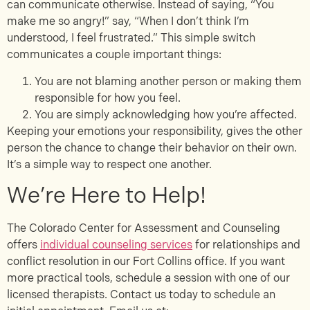
can communicate otherwise. Instead of saying, “You
make me so angry!” say, “When I don’t think I’m
understood, I feel frustrated.” This simple switch
communicates a couple important things:
You are not blaming another person or making them
responsible for how you feel.
You are simply acknowledging how you’re affected.
Keeping your emotions your responsibility, gives the other
person the chance to change their behavior on their own.
It’s a simple way to respect one another.
We’re Here to Help!
The Colorado Center for Assessment and Counseling
offers
individual counseling services
for relationships and
conflict resolution in our Fort Collins office. If you want
more practical tools, schedule a session with one of our
licensed therapists. Contact us today to schedule an