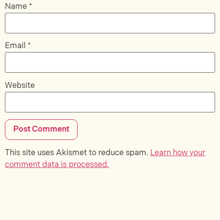
Name
*
Email
*
Website
This site uses Akismet to reduce spam.
Learn how your
comment data is processed.