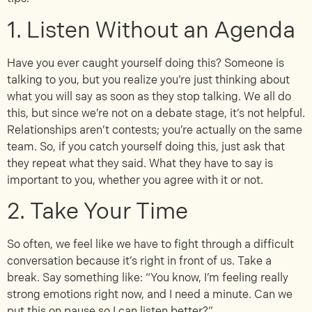
1. Listen Without an Agenda
Have you ever caught yourself doing this? Someone is
talking to you, but you realize you’re just thinking about
what you will say as soon as they stop talking. We all do
this, but since we’re not on a debate stage, it’s not helpful.
Relationships aren’t contests; you’re actually on the same
team. So, if you catch yourself doing this, just ask that
they repeat what they said. What they have to say is
important to you, whether you agree with it or not.
2. Take Your Time
So often, we feel like we have to fight through a difficult
conversation because it’s right in front of us. Take a
break. Say something like: “You know, I’m feeling really
strong emotions right now, and I need a minute. Can we
put this on pause so I can listen better?”