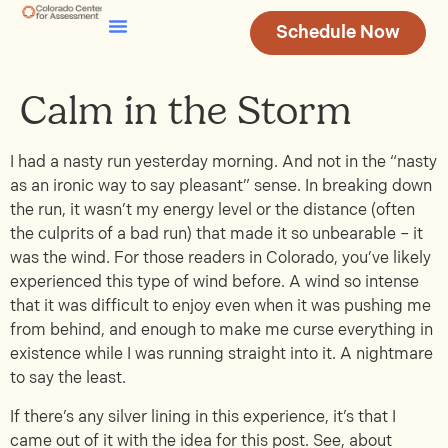
Schedule Now
Testing & Assessment
Join Our Team
Calm in the Storm
I had a nasty run yesterday morning. And not in the “nasty
as an ironic way to say pleasant” sense. In breaking down
the run, it wasn’t my energy level or the distance (often
the culprits of a bad run) that made it so unbearable – it
was the wind. For those readers in Colorado, you’ve likely
experienced this type of wind before. A wind so intense
that it was difficult to enjoy even when it was pushing me
from behind, and enough to make me curse everything in
existence while I was running straight into it. A nightmare
to say the least.
If there’s any silver lining in this experience, it’s that I
came out of it with the idea for this post. See, about