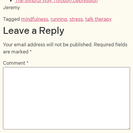
The Mindful Way Through Depression
Jeremy
Tagged
mindfulness
,
running
,
stress
,
talk therapy
Leave a Reply
Your email address will not be published.
Required fields
are marked
*
Comment
*