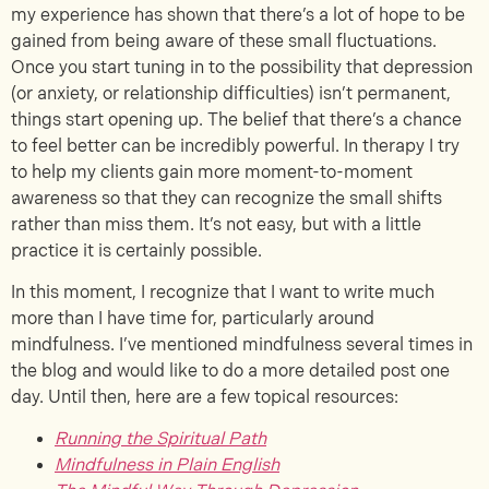
my experience has shown that there’s a lot of hope to be
gained from being aware of these small fluctuations.
Once you start tuning in to the possibility that depression
(or anxiety, or relationship difficulties) isn’t permanent,
things start opening up. The belief that there’s a chance
to feel better can be incredibly powerful. In therapy I try
to help my clients gain more moment-to-moment
awareness so that they can recognize the small shifts
rather than miss them. It’s not easy, but with a little
practice it is certainly possible.
In this moment, I recognize that I want to write much
more than I have time for, particularly around
mindfulness. I’ve mentioned mindfulness several times in
the blog and would like to do a more detailed post one
day. Until then, here are a few topical resources:
Running the Spiritual Path
Mindfulness in Plain English