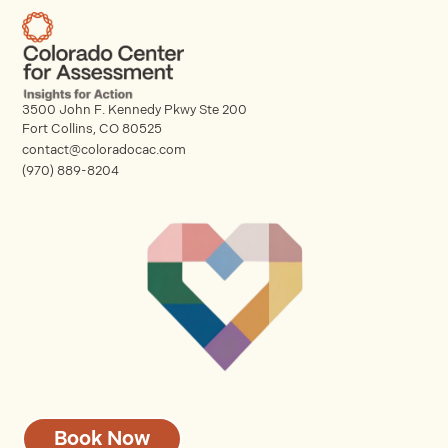
3500 John F. Kennedy Pkwy Ste 200
Fort Collins, CO 80525
contact@coloradocac.com
(970) 889-8204
Book Now