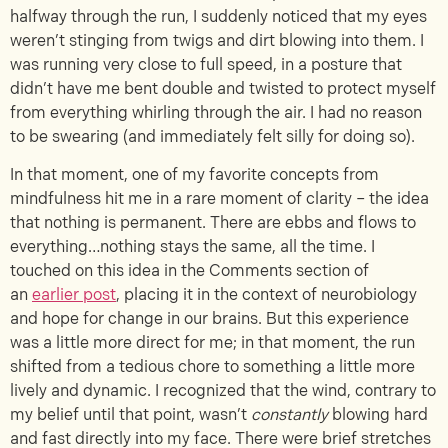
halfway through the run, I suddenly noticed that my eyes
weren’t stinging from twigs and dirt blowing into them. I
was running very close to full speed, in a posture that
didn’t have me bent double and twisted to protect myself
from everything whirling through the air. I had no reason
to be swearing (and immediately felt silly for doing so).
In that moment, one of my favorite concepts from
mindfulness hit me in a rare moment of clarity – the idea
that nothing is permanent. There are ebbs and flows to
everything…nothing stays the same, all the time. I
touched on this idea in the Comments section of
an
earlier post
, placing it in the context of neurobiology
and hope for change in our brains. But this experience
was a little more direct for me; in that moment, the run
shifted from a tedious chore to something a little more
lively and dynamic. I recognized that the wind, contrary to
my belief until that point, wasn’t
constantly
blowing hard
and fast directly into my face. There were brief stretches