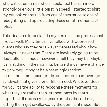
where it let up, times when I could feel the sun more
strongly or enjoy a little burst in speed. I started to shift
my outlook on the run from one of frustration to one of
recognizing and appreciating these small moments of
relief.
This idea is so important in my personal and professional
lives as well. Many times, I’ve talked with depressed
clients who say they’re “always” depressed about how
“always” is never true. There are inevitably going to be
fluctuations in mood, however small they may be. Maybe
it’s first thing in the morning, before things have a chance
to go wrong. It might be a seemingly random
compliment, or a good grade, or a better-than-average
sandwich that gives a brief lift in mood. Whatever does it
for you, it’s the ability to recognize these moments for
what they are rather than let them pass by that’s
important. It’s so easy to ignore or miss these times,
letting them get swallowed by the dominant mood. But