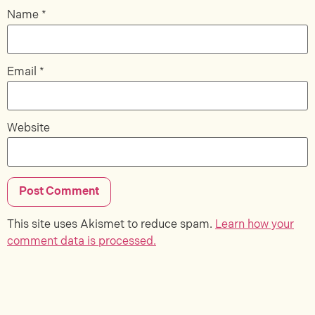
Name
*
Email
*
Website
This site uses Akismet to reduce spam.
Learn how your
comment data is processed.