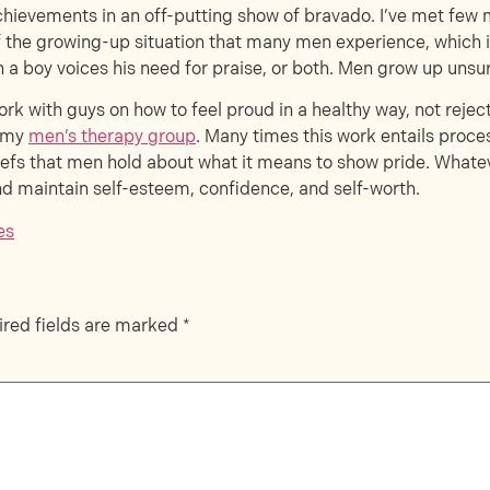
achievements in an off-putting show of bravado. I’ve met few 
 of the growing-up situation that many men experience, which 
 a boy voices his need for praise, or both. Men grow up unsure
work with guys on how to feel proud in a healthy way, not rejec
n my
men’s therapy group
. Many times this work entails proc
liefs that men hold about what it means to show pride. Whateve
 and maintain self-esteem, confidence, and self-worth.
es
red fields are marked
*