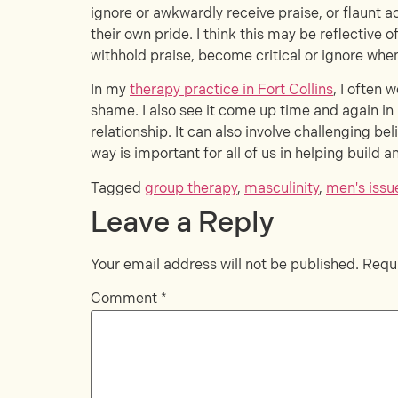
ignore or awkwardly receive praise, or flaunt 
their own pride. I think this may be reflective
withhold praise, become critical or ignore when
In my
therapy practice in Fort Collins
, I often 
shame. I also see it come up time and again i
relationship. It can also involve challenging be
way is important for all of us in helping build
Tagged
group therapy
,
masculinity
,
men's issu
Leave a Reply
Your email address will not be published.
Requi
Comment
*