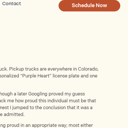
Contact
Schedule Now
ruck. Pickup trucks are everywhere in Colorado,
rsonalized “Purple Heart” license plate and one
 though a later Googling proved my guess
truck me how proud this individual must be that
nest I jumped to the conclusion that it was a
be admitted.
ling proud in an appropriate way; most either