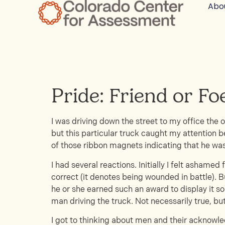
Abo
Pride: Friend or Fo
I was driving down the street to my office the 
but this particular truck caught my attention b
of those ribbon magnets indicating that he was
I had several reactions. Initially I felt ashame
correct (it denotes being wounded in battle). B
he or she earned such an award to display it so
man driving the truck. Not necessarily true, bu
I got to thinking about men and their acknowled