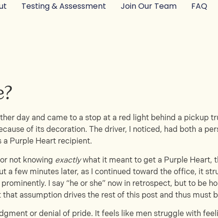
ut
Testing & Assessment
Join Our Team
FAQ
e?
other day and came to a stop at a red light behind a pickup t
ecause of its decoration. The driver, I noticed, had both a pe
 a Purple Heart recipient.
d for not knowing
exactly
what it meant to get a Purple Heart,
ut a few minutes later, as I continued toward the office, it s
 prominently. I say “he or she” now in retrospect, but to be ho
t that assumption drives the rest of this post and thus must 
gment or denial of pride. It feels like men struggle with fee