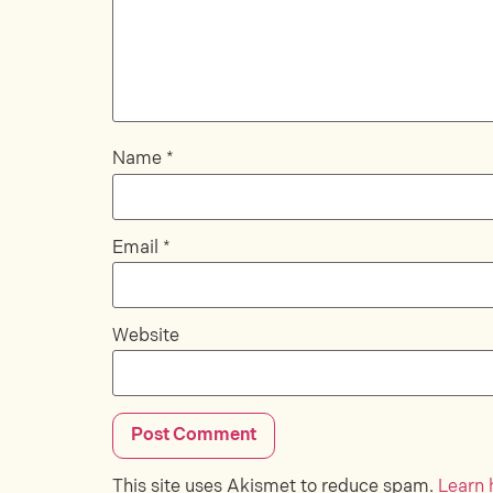
Name
*
Email
*
Website
This site uses Akismet to reduce spam.
Learn 