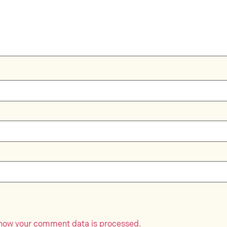
how your comment data is processed.