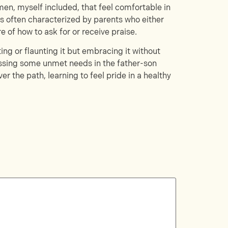
men, myself included, that feel comfortable in
is often characterized by parents who either
 of how to ask for or receive praise.
ting or flaunting it but embracing it without
essing some unmet needs in the father-son
r the path, learning to feel pride in a healthy