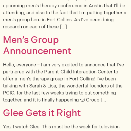
upcoming men’s therapy conference in Austin that I’ll be
attending, and also to the fact that I’m putting together a
men’s group here in Fort Collins. As I’ve been doing
research on each of these […]
Men’s Group
Announcement
Hello, everyone – I am very excited to announce that I’ve
partnered with the Parent-Child Interaction Center to
offer a men’s therapy group in Fort Collins! I’ve been
talking with Sarah & Lisa, the wonderful founders of the
PCIC, for the last few weeks trying to put something
together, and it is finally happening 🙂 Group […]
Glee Gets it Right
Yes, I watch Glee. This must be the week for television