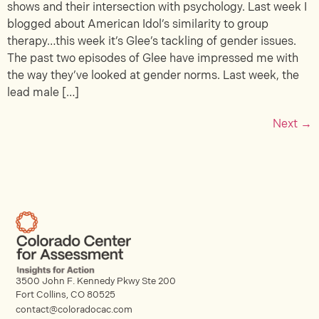
shows and their intersection with psychology. Last week I
blogged about American Idol’s similarity to group
therapy…this week it’s Glee’s tackling of gender issues.
The past two episodes of Glee have impressed me with
the way they’ve looked at gender norms. Last week, the
lead male […]
Next
→
3500 John F. Kennedy Pkwy Ste 200
Fort Collins, CO 80525
contact@coloradocac.com