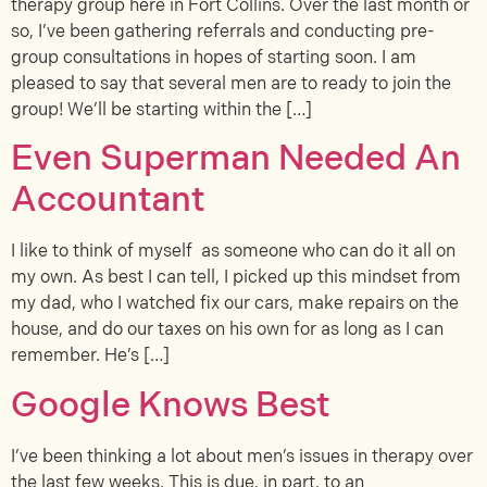
therapy group here in Fort Collins. Over the last month or
so, I’ve been gathering referrals and conducting pre-
group consultations in hopes of starting soon. I am
pleased to say that several men are to ready to join the
group! We’ll be starting within the […]
Even Superman Needed An
Accountant
I like to think of myself as someone who can do it all on
my own. As best I can tell, I picked up this mindset from
my dad, who I watched fix our cars, make repairs on the
house, and do our taxes on his own for as long as I can
remember. He’s […]
Google Knows Best
I’ve been thinking a lot about men’s issues in therapy over
the last few weeks. This is due, in part, to an