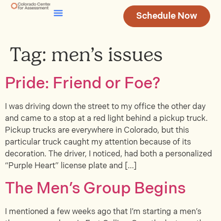
Schedule Now
Testing & Assessment
Join Our Team
Tag:
men’s issues
Pride: Friend or Foe?
I was driving down the street to my office the other day
and came to a stop at a red light behind a pickup truck.
Pickup trucks are everywhere in Colorado, but this
particular truck caught my attention because of its
decoration. The driver, I noticed, had both a personalized
“Purple Heart” license plate and […]
The Men’s Group Begins
I mentioned a few weeks ago that I’m starting a men’s