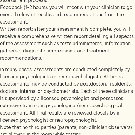
assessment process.
Feedback (1-2 hours): you will meet with your clinician to go
over all relevant results and recommendations from the
assessment.
Written report: after your assessment is complete, you will
receive a comprehensive written report detailing all aspects
of the assessment such as tests administered, information
gathered, diagnostic impressions, and treatment
recommendations.
In many cases, assessments are conducted completely by
licensed psychologists or neuropsychologists. At times,
assessments may be conducted by postdoctoral residents,
doctoral interns, or psychometrists. Each of these clinicians
is supervised by a licensed psychologist and possesses
extensive training in psychological/neuropsychological
assessment. All final results are reviewed closely by a
licensed psychologist or neuropsychologist.
Note that no third parties (parents, non-clinician observers)
are allowed in the room while testing