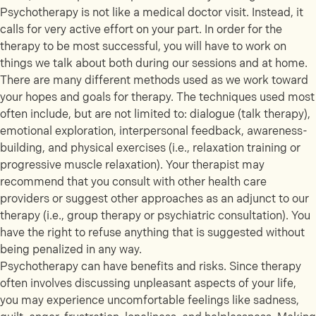
Psychotherapy is not like a medical doctor visit. Instead, it
calls for very active effort on your part. In order for the
therapy to be most successful, you will have to work on
things we talk about both during our sessions and at home.
There are many different methods used as we work toward
your hopes and goals for therapy. The techniques used most
often include, but are not limited to: dialogue (talk therapy),
emotional exploration, interpersonal feedback, awareness-
building, and physical exercises (i.e., relaxation training or
progressive muscle relaxation). Your therapist may
recommend that you consult with other health care
providers or suggest other approaches as an adjunct to our
therapy (i.e., group therapy or psychiatric consultation). You
have the right to refuse anything that is suggested without
being penalized in any way.
Psychotherapy can have benefits and risks. Since therapy
often involves discussing unpleasant aspects of your life,
you may experience uncomfortable feelings like sadness,