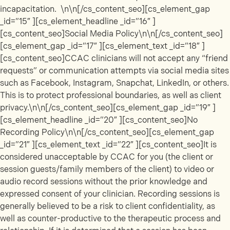
incapacitation. \n\n[/cs_content_seo][cs_element_gap
_id=”15″ ][cs_element_headline _id=”16″ ]
[cs_content_seo]Social Media Policy\n\n[/cs_content_seo]
[cs_element_gap _id=”17″ ][cs_element_text _id=”18″ ]
[cs_content_seo]CCAC clinicians will not accept any “friend
requests” or communication attempts via social media sites
such as Facebook, Instagram, Snapchat, LinkedIn, or others.
This is to protect professional boundaries, as well as client
privacy.\n\n[/cs_content_seo][cs_element_gap _id=”19″ ]
[cs_element_headline _id=”20″ ][cs_content_seo]No
Recording Policy\n\n[/cs_content_seo][cs_element_gap
_id=”21″ ][cs_element_text _id=”22″ ][cs_content_seo]It is
considered unacceptable by CCAC for you (the client or
session guests/family members of the client) to video or
audio record sessions without the prior knowledge and
expressed consent of your clinician. Recording sessions is
generally believed to be a risk to client confidentiality, as
well as counter-productive to the therapeutic process and