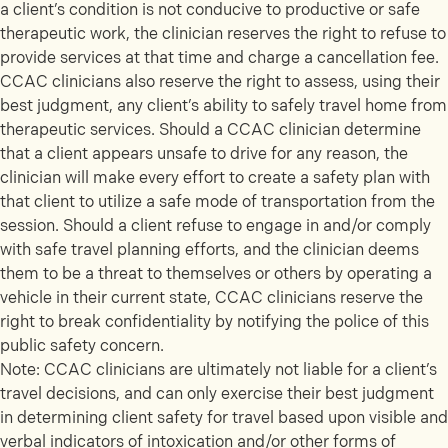
a client’s condition is not conducive to productive or safe
therapeutic work, the clinician reserves the right to refuse to
provide services at that time and charge a cancellation fee.
CCAC clinicians also reserve the right to assess, using their
best judgment, any client’s ability to safely travel home from
therapeutic services. Should a CCAC clinician determine
that a client appears unsafe to drive for any reason, the
clinician will make every effort to create a safety plan with
that client to utilize a safe mode of transportation from the
session. Should a client refuse to engage in and/or comply
with safe travel planning efforts, and the clinician deems
them to be a threat to themselves or others by operating a
vehicle in their current state, CCAC clinicians reserve the
right to break confidentiality by notifying the police of this
public safety concern.
Note: CCAC clinicians are ultimately not liable for a client’s
travel decisions, and can only exercise their best judgment
in determining client safety for travel based upon visible and
verbal indicators of intoxication and/or other forms of