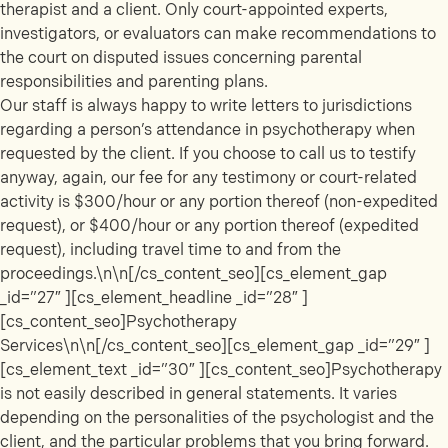
therapist and a client. Only court-appointed experts,
investigators, or evaluators can make recommendations to
the court on disputed issues concerning parental
responsibilities and parenting plans.
Our staff is always happy to write letters to jurisdictions
regarding a person’s attendance in psychotherapy when
requested by the client. If you choose to call us to testify
anyway, again, our fee for any testimony or court-related
activity is $300/hour or any portion thereof (non-expedited
request), or $400/hour or any portion thereof (expedited
request), including travel time to and from the
proceedings.\n\n[/cs_content_seo][cs_element_gap
_id=”27″ ][cs_element_headline _id=”28″ ]
[cs_content_seo]Psychotherapy
Services\n\n[/cs_content_seo][cs_element_gap _id=”29″ ]
[cs_element_text _id=”30″ ][cs_content_seo]Psychotherapy
is not easily described in general statements. It varies
depending on the personalities of the psychologist and the
client, and the particular problems that you bring forward.