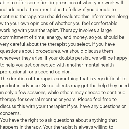
able to offer some first impressions of what your work will
include and a treatment plan to follow, if you decide to
continue therapy. You should evaluate this information along
with your own opinions of whether you feel comfortable
working with your therapist. Therapy involves a large
commitment of time, energy, and money, so you should be
very careful about the therapist you select. If you have
questions about procedures, we should discuss them
whenever they arise. If your doubts persist, we will be happy
to help you get connected with another mental health
professional for a second opinion.
The duration of therapy is something that is very difficult to
predict in advance. Some clients may get the help they need
in only a few sessions, while others may choose to continue
therapy for several months or years. Please feel free to
discuss this with your therapist if you have any questions or
concerns.
You have the right to ask questions about anything that
happens in therapy. Your therapist is always willing to