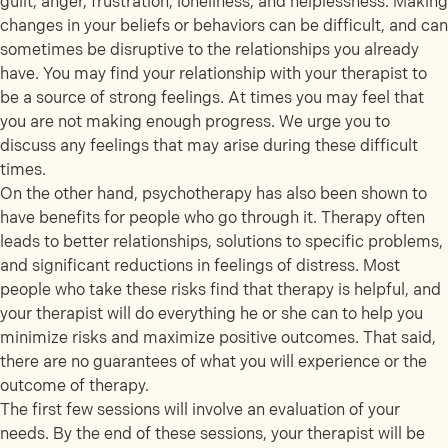
guilt, anger, frustration, loneliness, and helplessness. Making
changes in your beliefs or behaviors can be difficult, and can
sometimes be disruptive to the relationships you already
have. You may find your relationship with your therapist to
be a source of strong feelings. At times you may feel that
you are not making enough progress. We urge you to
discuss any feelings that may arise during these difficult
times.
On the other hand, psychotherapy has also been shown to
have benefits for people who go through it. Therapy often
leads to better relationships, solutions to specific problems,
and significant reductions in feelings of distress. Most
people who take these risks find that therapy is helpful, and
your therapist will do everything he or she can to help you
minimize risks and maximize positive outcomes. That said,
there are no guarantees of what you will experience or the
outcome of therapy.
The first few sessions will involve an evaluation of your
needs. By the end of these sessions, your therapist will be