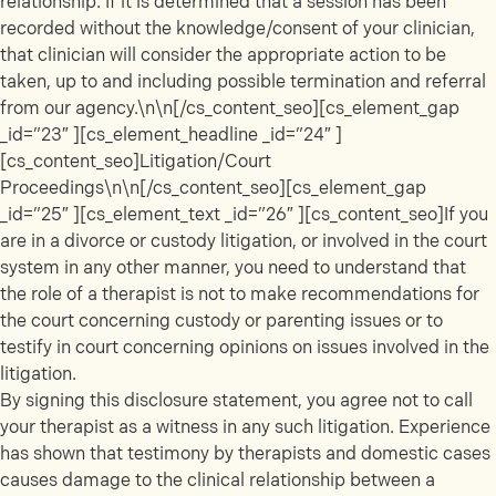
relationship. If it is determined that a session has been
recorded without the knowledge/consent of your clinician,
that clinician will consider the appropriate action to be
taken, up to and including possible termination and referral
from our agency.\n\n[/cs_content_seo][cs_element_gap
_id=”23″ ][cs_element_headline _id=”24″ ]
[cs_content_seo]Litigation/Court
Proceedings\n\n[/cs_content_seo][cs_element_gap
_id=”25″ ][cs_element_text _id=”26″ ][cs_content_seo]If you
are in a divorce or custody litigation, or involved in the court
system in any other manner, you need to understand that
the role of a therapist is not to make recommendations for
the court concerning custody or parenting issues or to
testify in court concerning opinions on issues involved in the
litigation.
By signing this disclosure statement, you agree not to call
your therapist as a witness in any such litigation. Experience
has shown that testimony by therapists and domestic cases
causes damage to the clinical relationship between a