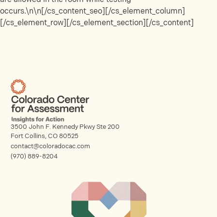
occurs.\n\n[/cs_content_seo][/cs_element_column]
[/cs_element_row][/cs_element_section][/cs_content]
3500 John F. Kennedy Pkwy Ste 200
Fort Collins, CO 80525
contact@coloradocac.com
(970) 889-8204