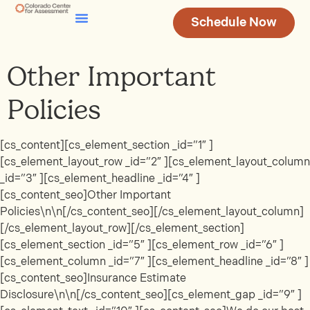
Schedule Now
Testing & Assessment
Join Our Team
Other Important
Policies
[cs_content][cs_element_section _id=”1″ ]
[cs_element_layout_row _id=”2″ ][cs_element_layout_column
_id=”3″ ][cs_element_headline _id=”4″ ]
[cs_content_seo]Other Important
Policies\n\n[/cs_content_seo][/cs_element_layout_column]
[/cs_element_layout_row][/cs_element_section]
[cs_element_section _id=”5″ ][cs_element_row _id=”6″ ]
[cs_element_column _id=”7″ ][cs_element_headline _id=”8″ ]
[cs_content_seo]Insurance Estimate
Disclosure\n\n[/cs_content_seo][cs_element_gap _id=”9″ ]