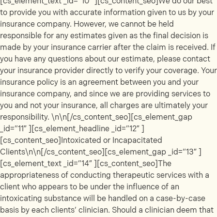
[cs_element_text _id=”10″ ][cs_content_seo]We do our best
to provide you with accurate information given to us by your
insurance company. However, we cannot be held
responsible for any estimates given as the final decision is
made by your insurance carrier after the claim is received. If
you have any questions about our estimate, please contact
your insurance provider directly to verify your coverage. Your
insurance policy is an agreement between you and your
insurance company, and since we are providing services to
you and not your insurance, all charges are ultimately your
responsibility. \n\n[/cs_content_seo][cs_element_gap
_id=”11″ ][cs_element_headline _id=”12″ ]
[cs_content_seo]Intoxicated or Incapacitated
Clients\n\n[/cs_content_seo][cs_element_gap _id=”13″ ]
[cs_element_text _id=”14″ ][cs_content_seo]The
appropriateness of conducting therapeutic services with a
client who appears to be under the influence of an
intoxicating substance will be handled on a case-by-case
basis by each clients’ clinician. Should a clinician deem that