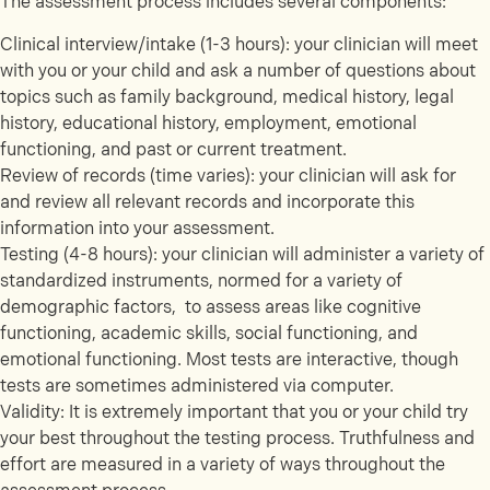
The assessment process includes several components:
Clinical interview/intake (1-3 hours): your clinician will meet
with you or your child and ask a number of questions about
topics such as family background, medical history, legal
history, educational history, employment, emotional
functioning, and past or current treatment.
Review of records (time varies): your clinician will ask for
and review all relevant records and incorporate this
information into your assessment.
Testing (4-8 hours): your clinician will administer a variety of
standardized instruments, normed for a variety of
demographic factors, to assess areas like cognitive
functioning, academic skills, social functioning, and
emotional functioning. Most tests are interactive, though
tests are sometimes administered via computer.
Validity: It is extremely important that you or your child try
your best throughout the testing process. Truthfulness and
effort are measured in a variety of ways throughout the