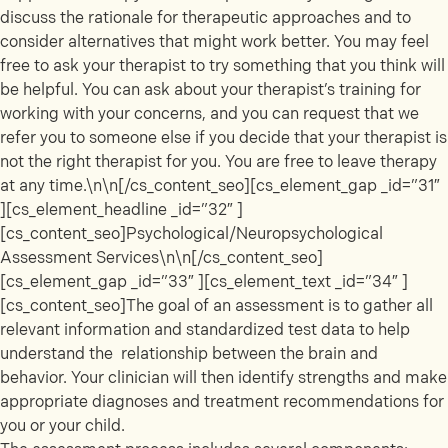
discuss the rationale for therapeutic approaches and to
consider alternatives that might work better. You may feel
free to ask your therapist to try something that you think will
be helpful. You can ask about your therapist’s training for
working with your concerns, and you can request that we
refer you to someone else if you decide that your therapist is
not the right therapist for you. You are free to leave therapy
at any time.\n\n[/cs_content_seo][cs_element_gap _id=”31″
][cs_element_headline _id=”32″ ]
[cs_content_seo]Psychological/Neuropsychological
Assessment Services\n\n[/cs_content_seo]
[cs_element_gap _id=”33″ ][cs_element_text _id=”34″ ]
[cs_content_seo]The goal of an assessment is to gather all
relevant information and standardized test data to help
understand the relationship between the brain and
behavior. Your clinician will then identify strengths and make
appropriate diagnoses and treatment recommendations for
you or your child.