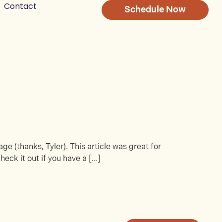
Contact
Schedule Now
ge (thanks, Tyler). This article was great for
heck it out if you have a […]