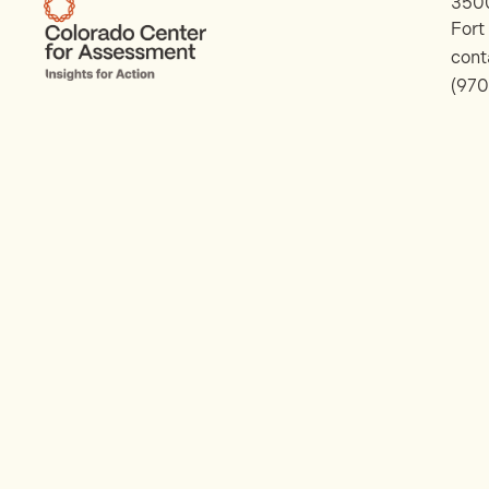
3500
Fort
con
(970