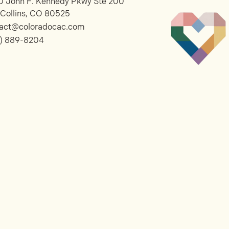
 John F. Kennedy Pkwy Ste 200
 Collins, CO 80525
tact@coloradocac.com
) 889-8204