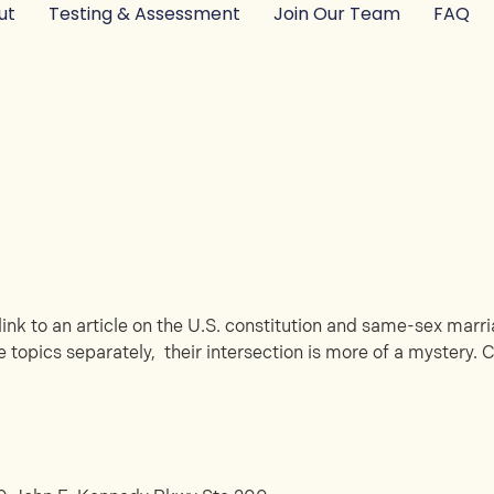
ut
Testing & Assessment
Join Our Team
FAQ
ink to an article on the U.S. constitution and same-sex marria
 topics separately, their intersection is more of a mystery. C