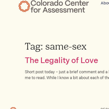
Abo
Tag:
same-sex
The Legality of Love
Short post today – just a brief comment and a l
me to read. While I know a bit about each of the