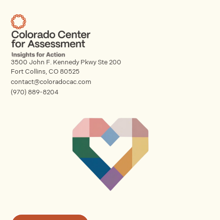
3500 John F. Kennedy Pkwy Ste 200
Fort Collins, CO 80525
contact@coloradocac.com
(970) 889-8204