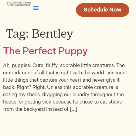
Schedule Now
Testing & Assessment
Join Our Team
Tag:
Bentley
The Perfect Puppy
Ah, puppies. Cute, fluffy, adorable little creatures. The
embodiment of all that is right with the world…innocent
little things that capture your heart and never give it
back. Right? Right. Unless this adorable creature is
eating my shoes, dragging our laundry throughout the
house, or getting sick because he chose to eat sticks
from the backyard instead of […]