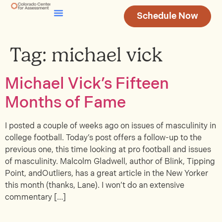
Schedule Now
Testing & Assessment
Join Our Team
Tag:
michael vick
Michael Vick’s Fifteen
Months of Fame
I posted a couple of weeks ago on issues of masculinity in
college football. Today’s post offers a follow-up to the
previous one, this time looking at pro football and issues
of masculinity. Malcolm Gladwell, author of Blink, Tipping
Point, andOutliers, has a great article in the New Yorker
this month (thanks, Lane). I won’t do an extensive
commentary […]