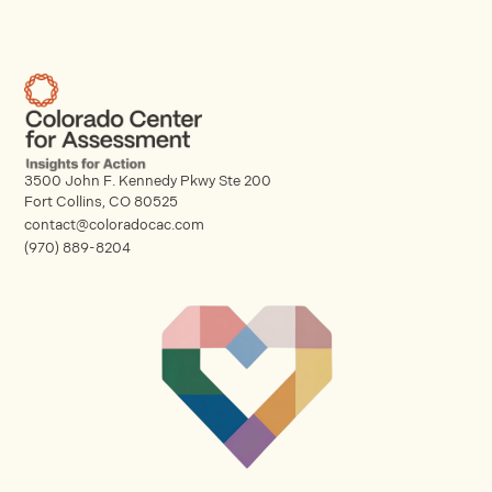
3500 John F. Kennedy Pkwy Ste 200
Fort Collins, CO 80525
contact@coloradocac.com
(970) 889-8204