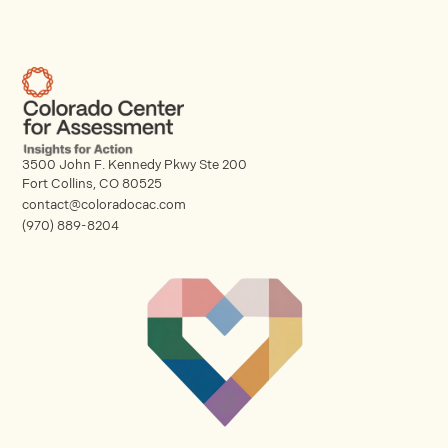
3500 John F. Kennedy Pkwy Ste 200
Fort Collins, CO 80525
contact@coloradocac.com
(970) 889-8204