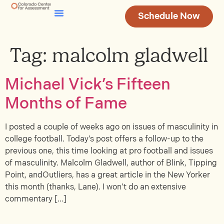
Schedule Now
Testing & Assessment
Join Our Team
Tag:
malcolm gladwell
Michael Vick’s Fifteen
Months of Fame
I posted a couple of weeks ago on issues of masculinity in
college football. Today’s post offers a follow-up to the
previous one, this time looking at pro football and issues
of masculinity. Malcolm Gladwell, author of Blink, Tipping
Point, andOutliers, has a great article in the New Yorker
this month (thanks, Lane). I won’t do an extensive
commentary […]