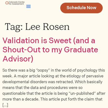
Schedule Now
Testing & Assessment
Join Our Team
Tag:
Lee Rosen
Validation is Sweet (and a
Shout-Out to my Graduate
Advisor)
So there was a big “oopsy” in the world of psychology this
week. A major article looking at the etiology of pervasive
developmental disorders was retracted. Which basically
means that the data and procedures were so
questionable that the article is being “un-published” after
more than a decade. This article put forth the claim that
[…]