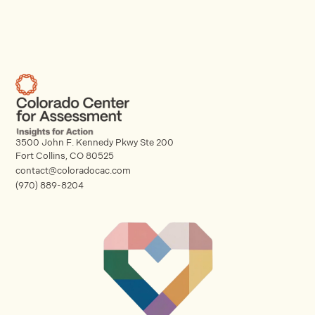
3500 John F. Kennedy Pkwy Ste 200
Fort Collins, CO 80525
contact@coloradocac.com
(970) 889-8204