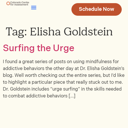
Schedule Now
Testing & Assessment
Join Our Team
Tag:
Elisha Goldstein
Surfing the Urge
I found a great series of posts on using mindfulness for
addictive behaviors the other day at Dr. Elisha Goldstein’s
blog. Well worth checking out the entire series, but I’d like
to highlight a particular piece that really stuck out to me.
Dr. Goldstein includes “urge surfing” in the skills needed
to combat addictive behaviors […]