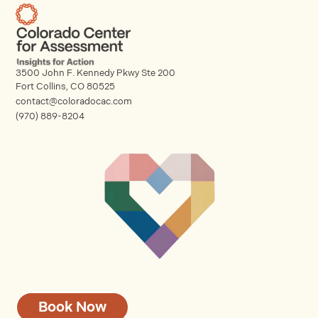
3500 John F. Kennedy Pkwy Ste 200
Fort Collins, CO 80525
contact@coloradocac.com
(970) 889-8204
Book Now