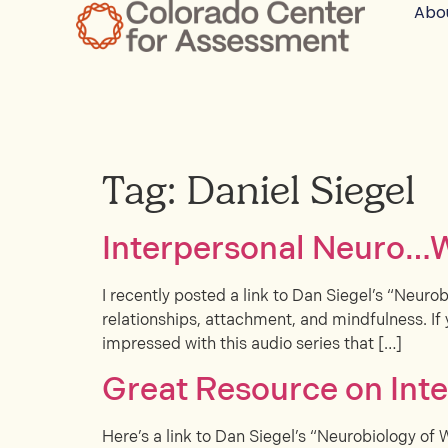
Abo
Tag:
Daniel Siegel
Interpersonal Neuro…
I recently posted a link to Dan Siegel’s “Neurob
relationships, attachment, and mindfulness. If 
impressed with this audio series that […]
Great Resource on Int
Here’s a link to Dan Siegel’s “Neurobiology of 