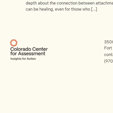
depth about the connection between attachment
can be healing, even for those who […]
3500
Fort
con
(970