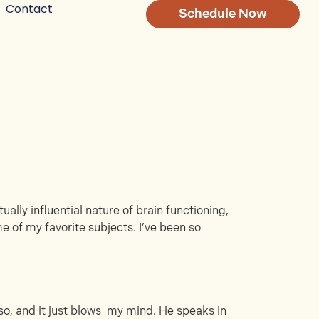
Contact
Schedule Now
ally influential nature of brain functioning,
e of my favorite subjects. I’ve been so
r so, and it just blows my mind. He speaks in