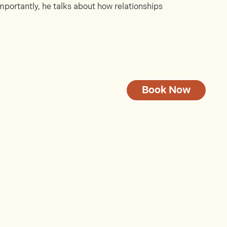
portantly, he talks about how relationships
Book Now