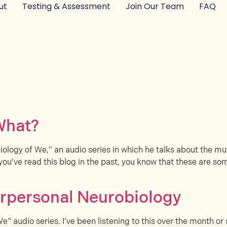
ut
Testing & Assessment
Join Our Team
FAQ
What?
iology of We,” an audio series in which he talks about the mutu
you’ve read this blog in the past, you know that these are som
erpersonal Neurobiology
We” audio series. I’ve been listening to this over the month o