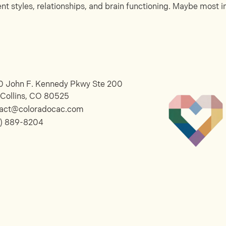
 styles, relationships, and brain functioning. Maybe most im
 John F. Kennedy Pkwy Ste 200
 Collins, CO 80525
tact@coloradocac.com
) 889-8204