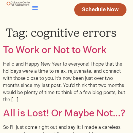
Schedule Now
Testing & Assessment
Join Our Team
Tag:
cognitive errors
To Work or Not to Work
Hello and Happy New Year to everyone! I hope that the
holidays were a time to relax, rejuvenate, and connect
with those close to you. It’s now been just over two
months since my last post. You’d think that two months
would be plenty of time to think of a few blog posts, but
the […]
All is Lost! Or Maybe Not…?
So I’ll just come right out and say it: I made a careless