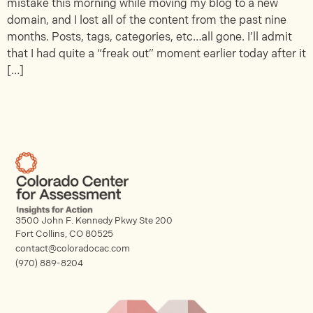
mistake this morning while moving my blog to a new
domain, and I lost all of the content from the past nine
months. Posts, tags, categories, etc…all gone. I’ll admit
that I had quite a “freak out” moment earlier today after it
[…]
3500 John F. Kennedy Pkwy Ste 200
Fort Collins, CO 80525
contact@coloradocac.com
(970) 889-8204