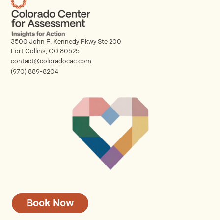
3500 John F. Kennedy Pkwy Ste 200
Fort Collins, CO 80525
contact@coloradocac.com
(970) 889-8204
Book Now