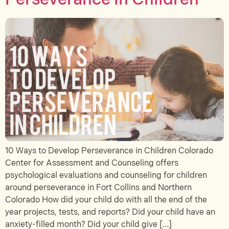
10 Ways to Develop Perseverance in Children Colorado
Center for Assessment and Counseling offers
psychological evaluations and counseling for children
around perseverance in Fort Collins and Northern
Colorado How did your child do with all the end of the
year projects, tests, and reports? Did your child have an
anxiety-filled month? Did your child give […]