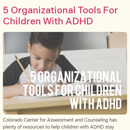
5 Organizational Tools For
Children With ADHD
Colorado Center for Assessment and Counseling has
plenty of resources to help children with ADHD stay