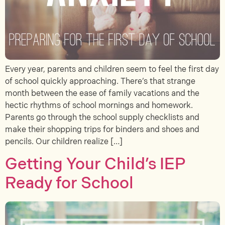
Every year, parents and children seem to feel the first day
of school quickly approaching. There’s that strange
month between the ease of family vacations and the
hectic rhythms of school mornings and homework.
Parents go through the school supply checklists and
make their shopping trips for binders and shoes and
pencils. Our children realize […]
Getting Your Child’s IEP
Ready for School