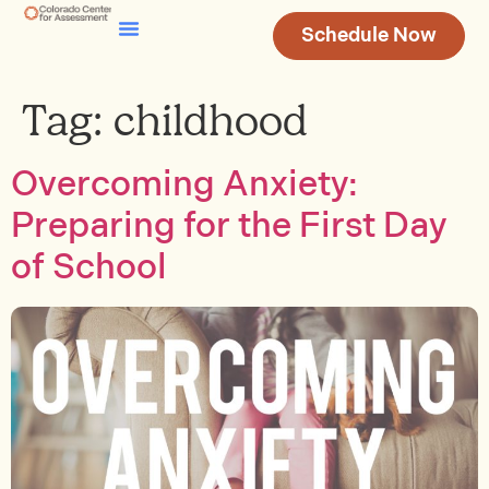
Schedule Now
Testing & Assessment
Join Our Team
Tag:
childhood
Overcoming Anxiety:
Preparing for the First Day
of School