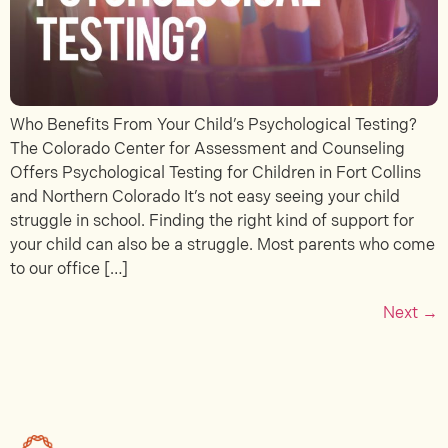
Who Benefits From Your Child’s Psychological Testing?
The Colorado Center for Assessment and Counseling
Offers Psychological Testing for Children in Fort Collins
and Northern Colorado It’s not easy seeing your child
struggle in school. Finding the right kind of support for
your child can also be a struggle. Most parents who come
to our office […]
Next
→