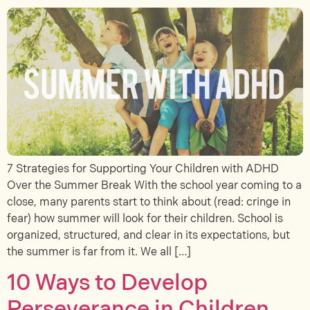
7 Strategies for Supporting Your Children with ADHD
Over the Summer Break With the school year coming to a
close, many parents start to think about (read: cringe in
fear) how summer will look for their children. School is
organized, structured, and clear in its expectations, but
the summer is far from it. We all […]
10 Ways to Develop
Perseverance in Children