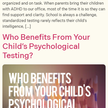
organized and on task. When parents bring their children
with ADHD to our office, most of the time it is so they can
find support and clarity. School is always a challenge,
standardized testing rarely reflects their child’s
intelligence, […]
Who Benefits From Your
Child’s Psychological
Testing?