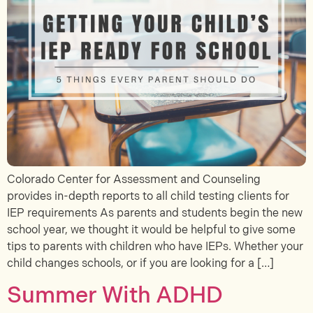
Colorado Center for Assessment and Counseling
provides in-depth reports to all child testing clients for
IEP requirements As parents and students begin the new
school year, we thought it would be helpful to give some
tips to parents with children who have IEPs. Whether your
child changes schools, or if you are looking for a […]
Summer With ADHD