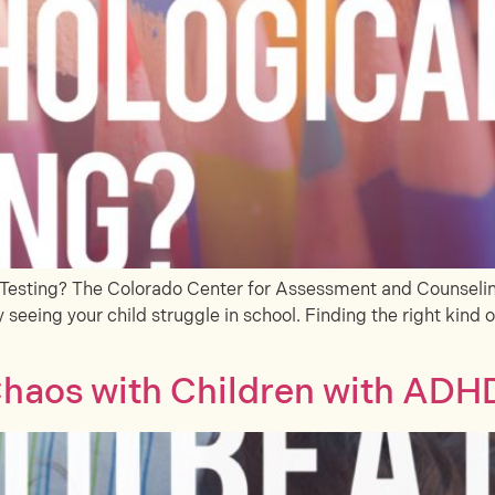
Testing? The Colorado Center for Assessment and Counseling
 seeing your child struggle in school. Finding the right kind o
haos with Children with ADH