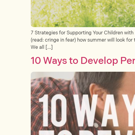
7 Strategies for Supporting Your Children wit
(read: cringe in fear) how summer will look for 
We all […]
10 Ways to Develop Per