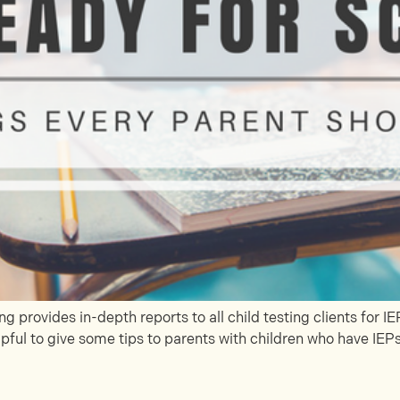
 provides in-depth reports to all child testing clients for 
pful to give some tips to parents with children who have IEPs