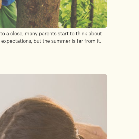
 a close, many parents start to think about
s expectations, but the summer is far from it.