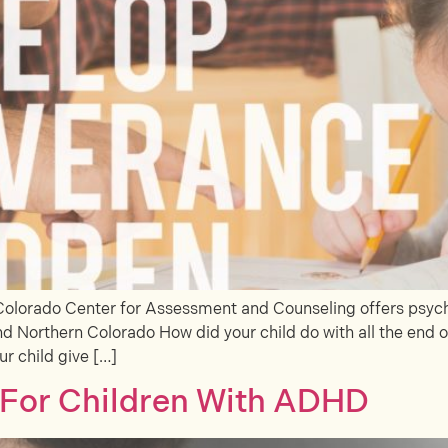
Colorado Center for Assessment and Counseling offers psycho
d Northern Colorado How did your child do with all the end of
ur child give […]
s For Children With ADHD