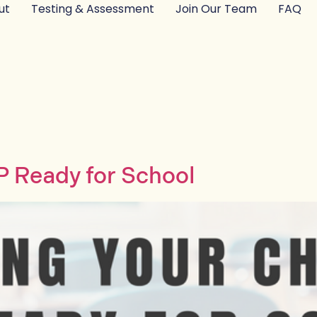
ut
Testing & Assessment
Join Our Team
FAQ
EP Ready for School