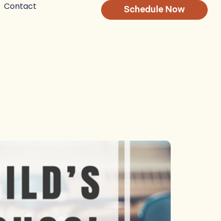
Contact
Schedule Now