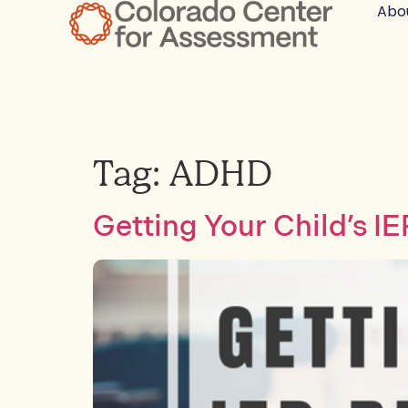
Abo
Tag:
ADHD
Getting Your Child’s I