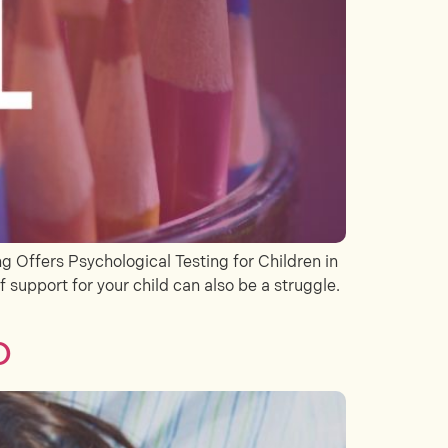
 Offers Psychological Testing for Children in
f support for your child can also be a struggle.
D