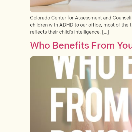
Colorado Center for Assessment and Counseling
children with ADHD to our office, most of the ti
reflects their child’s intelligence, […]
Who Benefits From Your