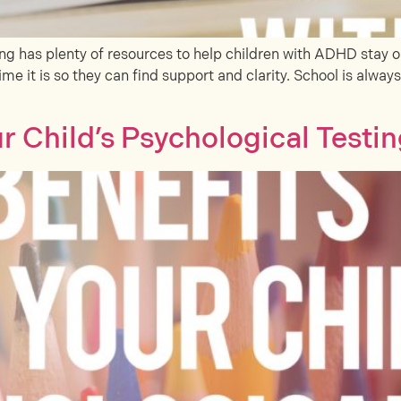
 has plenty of resources to help children with ADHD stay o
me it is so they can find support and clarity. School is alway
 Child’s Psychological Testi