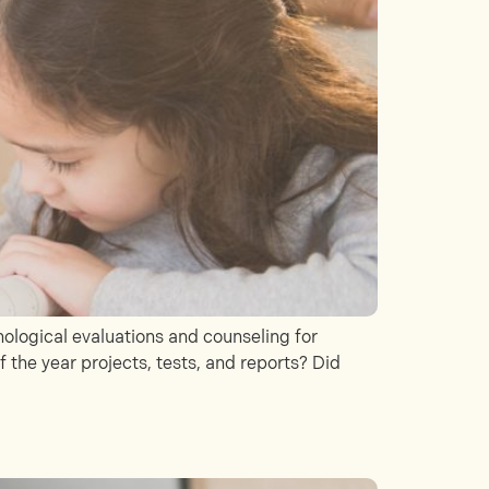
logical evaluations and counseling for
 the year projects, tests, and reports? Did