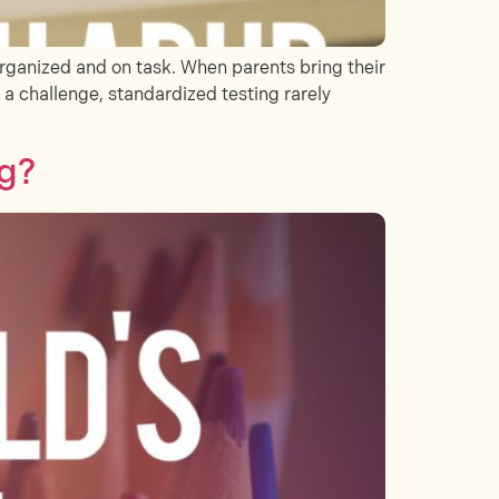
rganized and on task. When parents bring their
s a challenge, standardized testing rarely
ng?