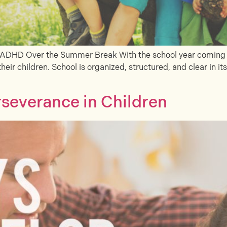
h ADHD Over the Summer Break With the school year coming to
their children. School is organized, structured, and clear in it
severance in Children