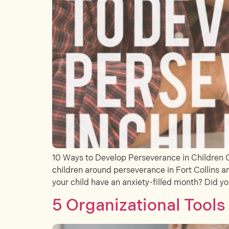
10 Ways to Develop Perseverance in Children 
children around perseverance in Fort Collins an
your child have an anxiety-filled month? Did yo
5 Organizational Tool