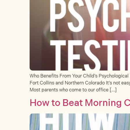
Who Benefits From Your Child’s Psychological 
Fort Collins and Northern Colorado It’s not easy
Most parents who come to our office […]
How to Beat Morning C