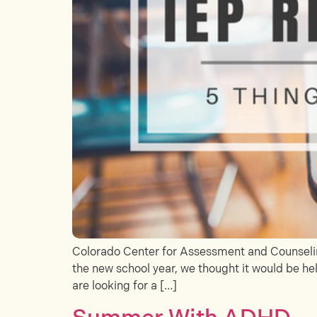
Colorado Center for Assessment and Counseling
the new school year, we thought it would be hel
are looking for a […]