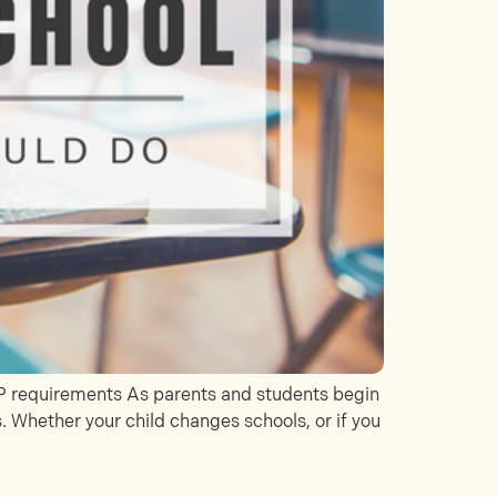
IEP requirements As parents and students begin
. Whether your child changes schools, or if you