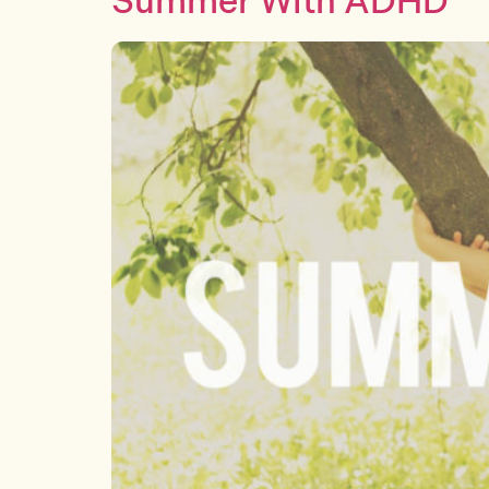
Summer With ADHD