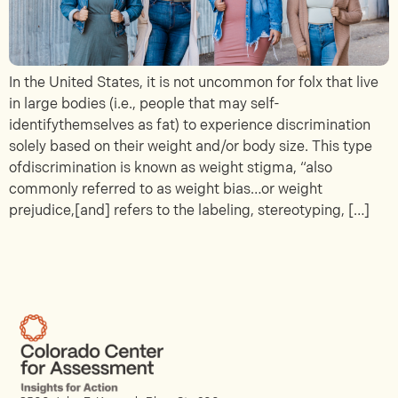
In the United States, it is not uncommon for folx that live
in large bodies (i.e., people that may self-
identifythemselves as fat) to experience discrimination
solely based on their weight and/or body size. This type
ofdiscrimination is known as weight stigma, “also
commonly referred to as weight bias…or weight
prejudice,[and] refers to the labeling, stereotyping, […]