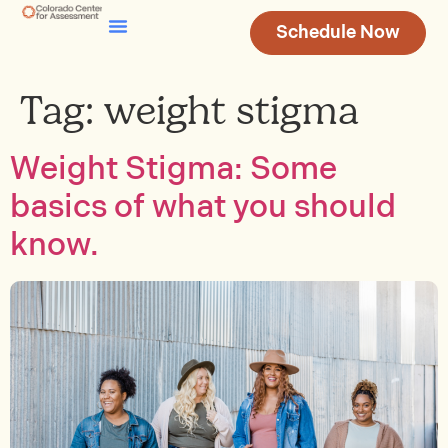
Schedule Now
Testing & Assessment
Join Our Team
Tag:
weight stigma
Weight Stigma: Some
basics of what you should
know.